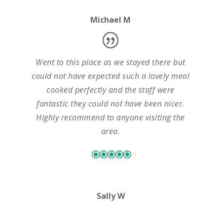
Michael M
Went to this place as we stayed there but
could not have expected such a lovely meal
cooked perfectly and the staff were
fantastic they could not have been nicer.
Highly recommend to anyone visiting the
area.
Sally W