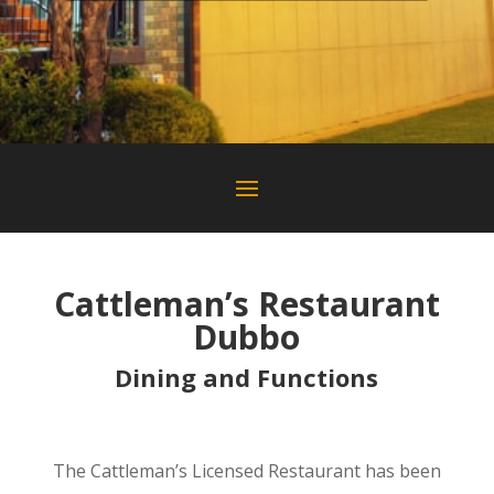
Cattleman’s Restaurant
Dubbo
Dining and Functions
Dubbo Restaurant Where to Eat In Dubbo
The Cattleman’s Licensed Restaurant has been