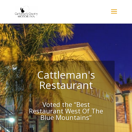
Cattleman's
Restaurant
Voted the “Best
Restaurant West Of The
Blue Mountains”