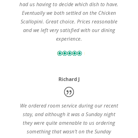
had us having to decide which dish to have.
Eventually we both settled on the Chicken
Scallopini. Great choice. Prices reasonable
and we left very satisfied with our dining
experience.
Richard J
We ordered room service during our recent
stay, and although it was a Sunday night
they were quite amenable to us ordering
something that wasn’t on the Sunday