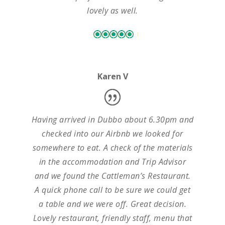
lovely as well.
Karen V
Having arrived in Dubbo about 6.30pm and
checked into our Airbnb we looked for
somewhere to eat. A check of the materials
in the accommodation and Trip Advisor
and we found the Cattleman’s Restaurant.
A quick phone call to be sure we could get
a table and we were off. Great decision.
Lovely restaurant, friendly staff, menu that