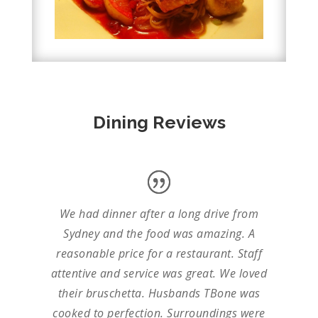
Dining Reviews
We had dinner after a long drive from
Sydney and the food was amazing. A
reasonable price for a restaurant. Staff
attentive and service was great. We loved
their bruschetta. Husbands TBone was
cooked to perfection. Surroundings were