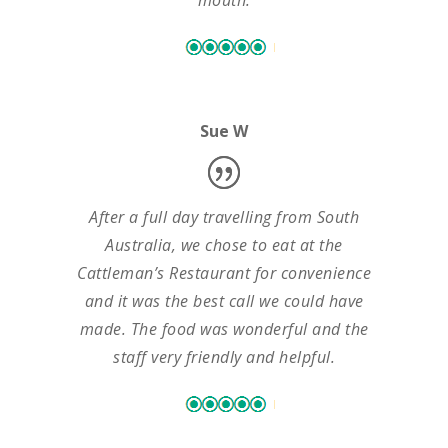
mouth.
Sue W
After a full day travelling from South
Australia, we chose to eat at the
Cattleman’s Restaurant for convenience
and it was the best call we could have
made. The food was wonderful and the
staff very friendly and helpful.