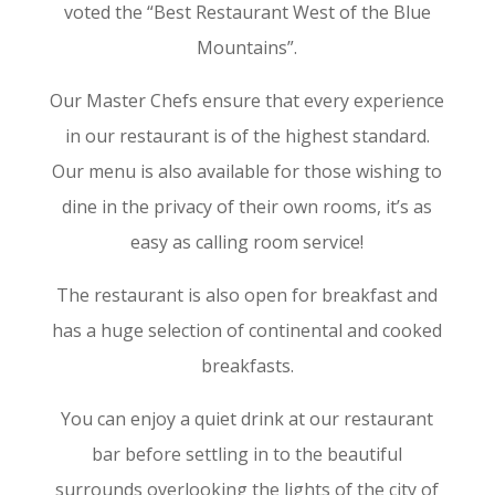
voted the “Best Restaurant West of the Blue
Mountains”.
Our Master Chefs ensure that every experience
in our restaurant is of the highest standard.
Our menu is also available for those wishing to
dine in the privacy of their own rooms, it’s as
easy as calling room service!
The restaurant is also open for breakfast and
has a huge selection of continental and cooked
breakfasts.
You can enjoy a quiet drink at our restaurant
bar before settling in to the beautiful
surrounds overlooking the lights of the city of