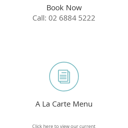
Book Now
Call: 02 6884 5222
i
A La Carte Menu
Click here to view our current