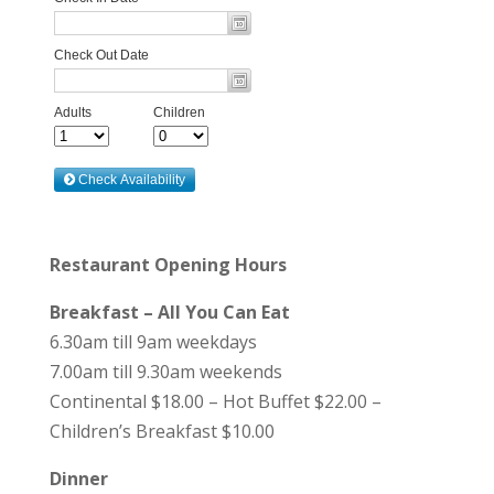
Restaurant Opening Hours
Breakfast – All You Can Eat
6.30am till 9am weekdays
7.00am till 9.30am weekends
Continental $18.00 – Hot Buffet $22.00 –
Children’s Breakfast $10.00
Dinner