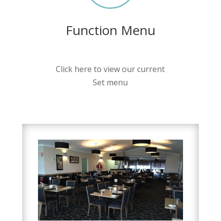
Function Menu
Click here to view our current
Set menu