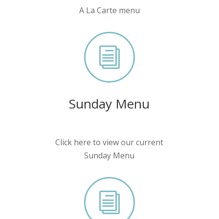
A La Carte menu
i
Sunday Menu
Click here to view our current
Sunday Menu
i