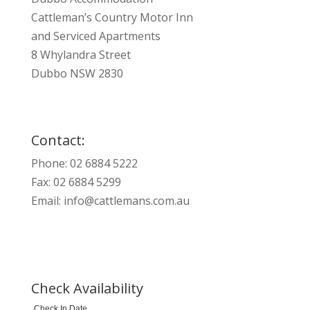
Cattleman’s Country Motor Inn
and Serviced Apartments
8 Whylandra Street
Dubbo NSW 2830
Contact:
Phone: 02 6884 5222
Fax: 02 6884 5299
Email:
info@cattlemans.com.au
Check Availability