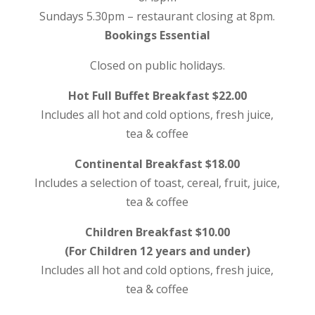
Sundays 5.30pm – restaurant closing at 8pm.
Bookings Essential
Closed on public holidays.
Hot Full Buffet Breakfast $22.00
Includes all hot and cold options, fresh juice,
tea & coffee
Continental Breakfast $18.00
Includes a selection of toast, cereal, fruit, juice,
tea & coffee
Children Breakfast $10.00
(For Children 12 years and under)
Includes all hot and cold options, fresh juice,
tea & coffee