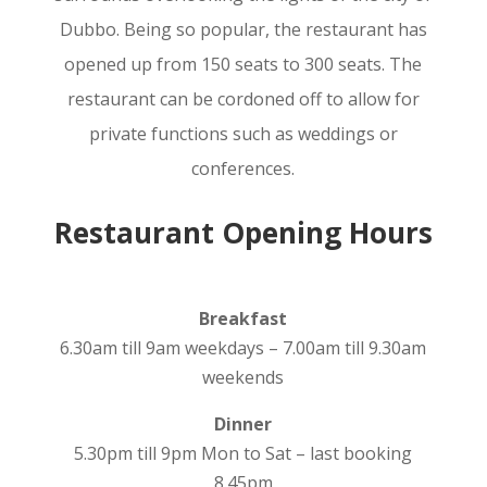
Dubbo. Being so popular, the restaurant has
opened up from 150 seats to 300 seats. The
restaurant can be cordoned off to allow for
private functions such as weddings or
conferences.
Restaurant Opening Hours
Breakfast
6.30am till 9am weekdays – 7.00am till 9.30am
weekends
Dinner
5.30pm till 9pm Mon to Sat – last booking
8.45pm