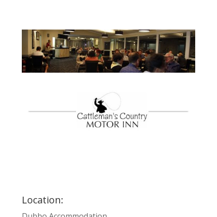
Location:
Dubbo Accommodation