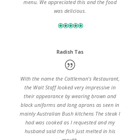
menu. We appreciated this and the food
was delicious.
Radish Tas
With the name the Cattleman’s Restaurant,
the Wait Staff looked very impressive in
their appearance by wearing brown and
black uniforms and long aprons as seen in
mainly Australian Bush kitchens The steak I
had was cooked as I requested and my
husband said the fish just melted in his