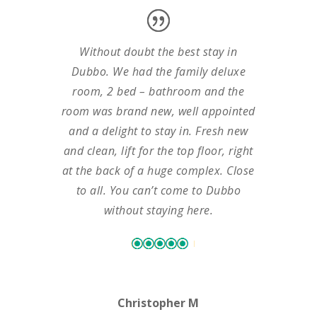
Without doubt the best stay in
Dubbo. We had the family deluxe
room, 2 bed – bathroom and the
room was brand new, well appointed
and a delight to stay in. Fresh new
and clean, lift for the top floor, right
at the back of a huge complex. Close
to all. You can’t come to Dubbo
without staying here.
Christopher M