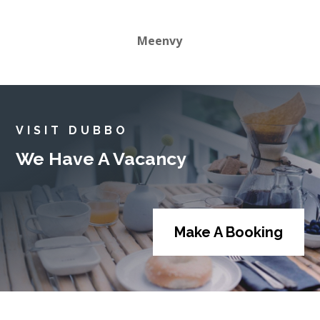
Meenvy
VISIT DUBBO
We Have A Vacancy
Make A Booking