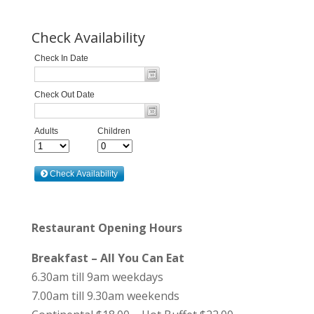
Check Availability
Restaurant Opening Hours
Breakfast – All You Can Eat
6.30am till 9am weekdays
7.00am till 9.30am weekends