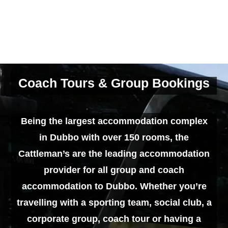
Coach Tours & Group Bookings
Being the largest accommodation complex
in Dubbo with over 150 rooms, the
Cattleman’s are the leading accommodation
provider for all group and coach
accommodation to Dubbo. Whether you’re
travelling with a sporting team, social club, a
corporate group, coach tour or having a