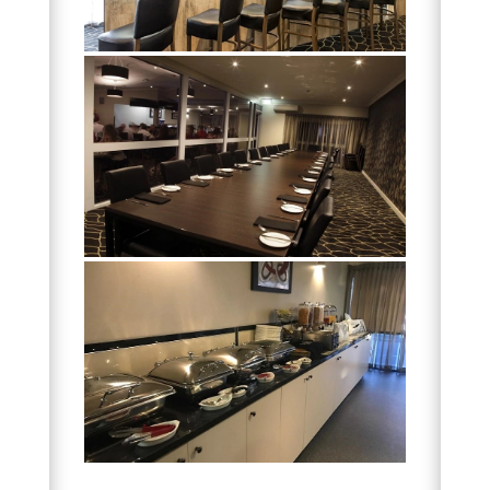
DISCOVER