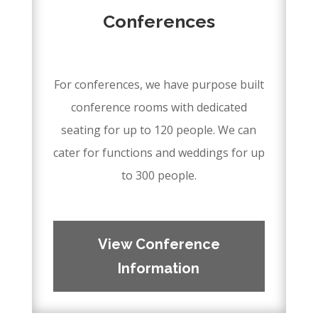
Conferences
–
For conferences, we have purpose built
conference rooms with dedicated
seating for up to 120 people. We can
cater for functions and weddings for up
to 300 people.
–
–
View Conference
Information