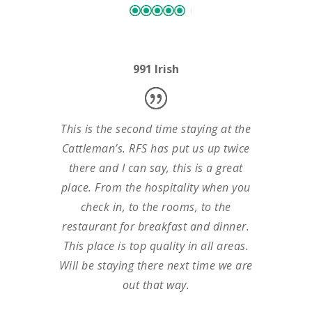
991 Irish
This is the second time staying at the
Cattleman’s. RFS has put us up twice
there and I can say, this is a great
place. From the hospitality when you
check in, to the rooms, to the
restaurant for breakfast and dinner.
This place is top quality in all areas.
Will be staying there next time we are
out that way.