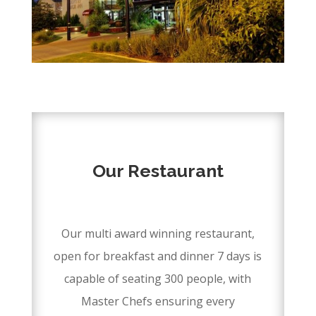
DISCOVER
Our Restaurant
–
Our multi award winning restaurant,
open for breakfast and dinner 7 days is
capable of seating 300 people, with
Master Chefs ensuring every