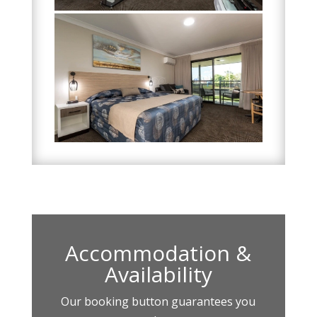
Accommodation &
Availability
Our booking button guarantees you