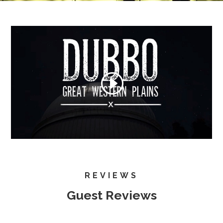
REVIEWS
Guest Reviews