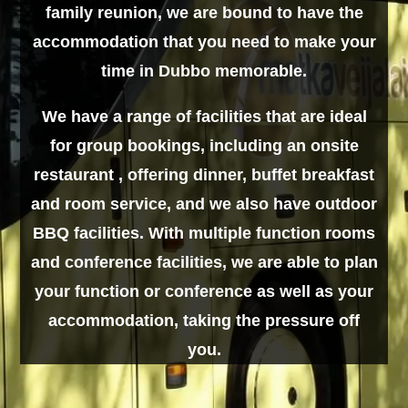
family reunion, we are bound to have the
accommodation that you need to make your
time in Dubbo memorable.
We have a range of facilities that are ideal
for group bookings, including an onsite
restaurant , offering dinner, buffet breakfast
and room service, and we also have outdoor
BBQ facilities. With multiple function rooms
and conference facilities, we are able to plan
your function or conference as well as your
accommodation, taking the pressure off
you.