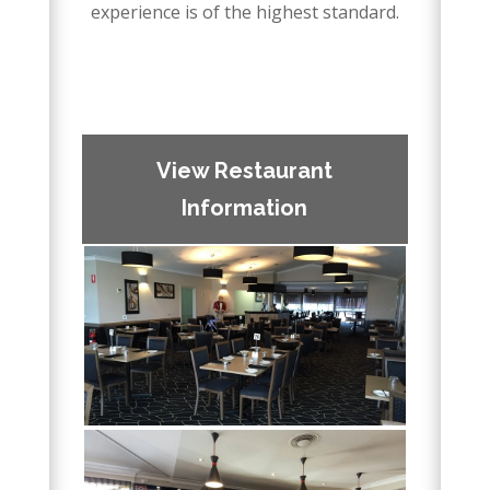
experience is of the highest standard.
–
–
View Restaurant
Information