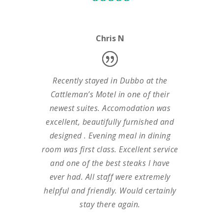
Chris N
Recently stayed in Dubbo at the
Cattleman’s Motel in one of their
newest suites. Accomodation was
excellent, beautifully furnished and
designed . Evening meal in dining
room was first class. Excellent service
and one of the best steaks I have
ever had. All staff were extremely
helpful and friendly. Would certainly
stay there again.