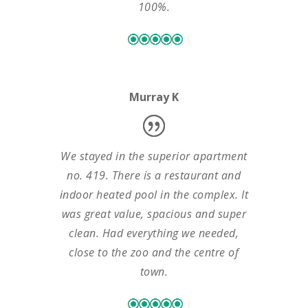
100%.
Murray K
We stayed in the superior apartment
no. 419. There is a restaurant and
indoor heated pool in the complex. It
was great value, spacious and super
clean. Had everything we needed,
close to the zoo and the centre of
town.