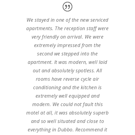
We stayed in one of the new serviced
apartments. The reception staff were
very friendly on arrival. We were
extremely impressed from the
second we stepped into the
apartment. It was modern, well laid
out and absolutely spotless. All
rooms have reverse cycle air
conditioning and the kitchen is
extremely well equipped and
modern. We could not fault this
motel at all, it was absolutely superb
and so well situated and close to
everything in Dubbo. Recommend it