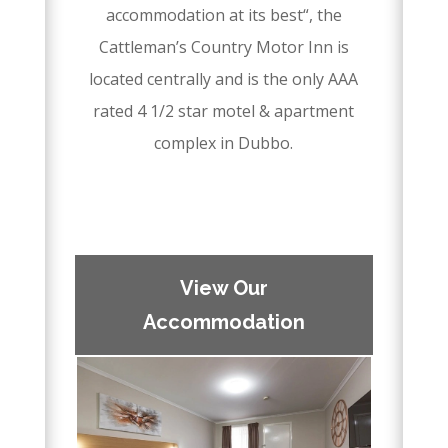
accommodation at its best“, the
Cattleman’s Country Motor Inn is
located centrally and is the only AAA
rated 4 1/2 star motel & apartment
complex in Dubbo.
–
–
View Our
Accommodation