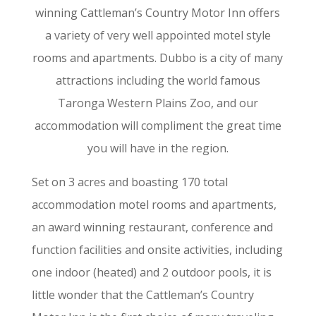
winning Cattleman’s Country Motor Inn offers
a variety of very well appointed motel style
rooms and apartments. Dubbo is a city of many
attractions including the world famous
Taronga Western Plains Zoo, and our
accommodation will compliment the great time
you will have in the region.
Set on 3 acres and boasting 170 total
accommodation motel rooms and apartments,
an award winning restaurant, conference and
function facilities and onsite activities, including
one indoor (heated) and 2 outdoor pools, it is
little wonder that the Cattleman’s Country