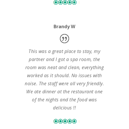
Brandy W
This was a great place to stay, my
partner and I got a spa room, the
room was neat and clean, everything
worked as it should. No issues with
noise. The staff were all very friendly.
We ate dinner at the restaurant one
of the nights and the food was
delicious !!