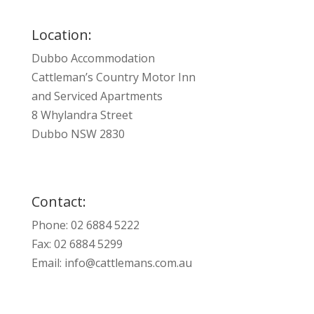
Location:
Dubbo Accommodation
Cattleman’s Country Motor Inn
and Serviced Apartments
8 Whylandra Street
Dubbo NSW 2830
Contact:
Phone: 02 6884 5222
Fax: 02 6884 5299
Email:
info@cattlemans.com.au