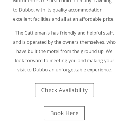
Motor Inn is the first choice of many traveling
to Dubbo, with its quality accommodation,
excellent facilities and all at an affordable price.
The Cattleman’s has friendly and helpful staff,
and is operated by the owners themselves, who
have built the motel from the ground up. We
look forward to meeting you and making your
visit to Dubbo an unforgettable experience.
Check Availability
Book Here