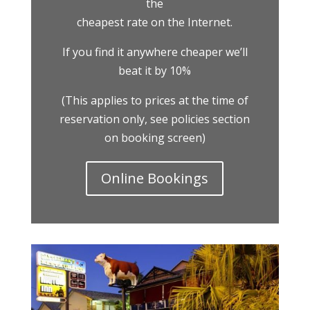
the
cheapest rate on the Internet.
If you find it anywhere cheaper we’ll
beat it by 10%
(This applies to prices at the time of
reservation only, see policies section
on booking screen)
Online Bookings