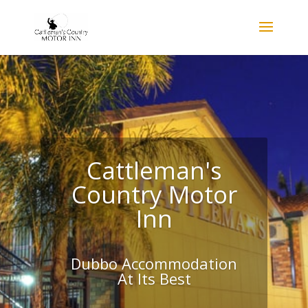
Cattleman's
Country Motor
Inn
Dubbo Accommodation
At Its Best