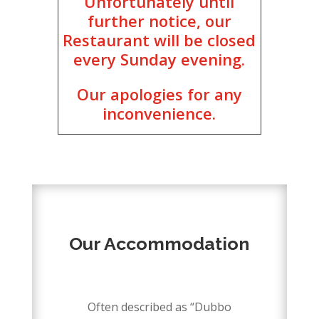
Unfortunately until
further notice, our
Restaurant will be closed
every Sunday evening.
Our apologies for any
inconvenience.
DISCOVER
Our Accommodation
–
Often described as “Dubbo