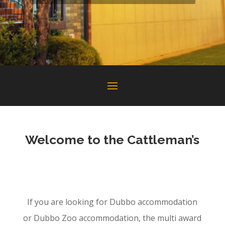
Welcome to the Cattleman’s
Dubbo accommodation Dubbo Zoo
accommodation
If you are looking for Dubbo accommodation
or Dubbo Zoo accommodation, the multi award