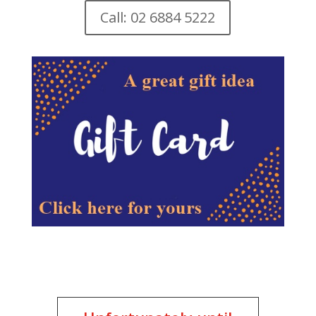
Call: 02 6884 5222